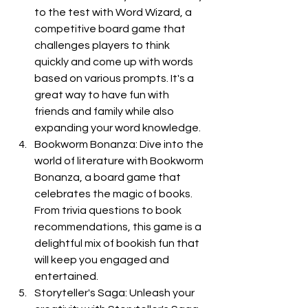
to the test with Word Wizard, a 
competitive board game that 
challenges players to think 
quickly and come up with words 
based on various prompts. It's a 
great way to have fun with 
friends and family while also 
expanding your word knowledge.
Bookworm Bonanza: Dive into the 
world of literature with Bookworm 
Bonanza, a board game that 
celebrates the magic of books. 
From trivia questions to book 
recommendations, this game is a 
delightful mix of bookish fun that 
will keep you engaged and 
entertained.
Storyteller's Saga: Unleash your 