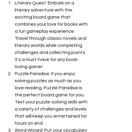
Literary Quest: Embark on a 
literary adventure with this 
exciting board game that 
combines your love for books with 
a fun gameplay experience. 
Travel through classic novels and 
literary worlds while completing 
challenges and collecting points. 
It's a must-have for any book-
loving gamer.
Puzzle Paradise: If you enjoy 
solving puzzles as much as you 
love reading, Puzzle Paradise is 
the perfect board game for you. 
Test your puzzle-solving skills with 
a variety of challenges and levels 
that will keep you entertained for 
hours on end.
Word Wizard: Put your vocabulary 