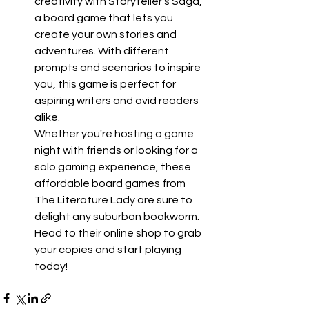
creativity with Storyteller's Saga, 
a board game that lets you 
create your own stories and 
adventures. With different 
prompts and scenarios to inspire 
you, this game is perfect for 
aspiring writers and avid readers 
alike.
Whether you're hosting a game 
night with friends or looking for a 
solo gaming experience, these 
affordable board games from 
The Literature Lady are sure to 
delight any suburban bookworm. 
Head to their online shop to grab 
your copies and start playing 
today!