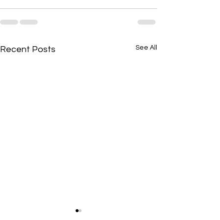
See All
Recent Posts