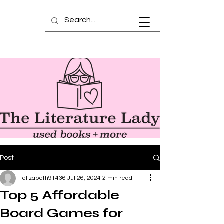
Post
elizabeth91436
Jul 26, 2024
2 min read
Top 5 Affordable
Board Games for