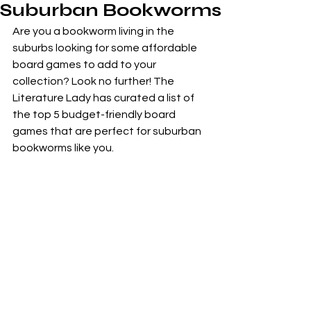
Suburban Bookworms
Are you a bookworm living in the 
suburbs looking for some affordable 
board games to add to your 
collection? Look no further! The 
Literature Lady has curated a list of 
the top 5 budget-friendly board 
games that are perfect for suburban 
bookworms like you.